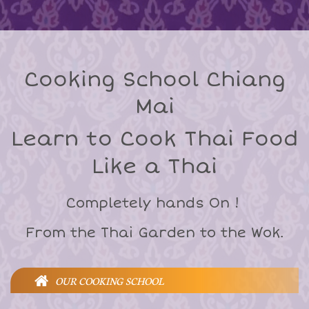
Cooking School Chiang
Mai
Learn to Cook Thai Food
Like a Thai
Completely hands On !
From the Thai Garden to the Wok.
OUR COOKING SCHOOL