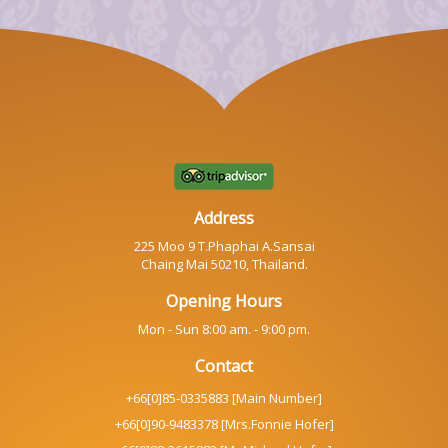
Address
225 Moo 9 T.Phaphai A.Sansai
Chaing Mai 50210, Thailand.
Opening Hours
Mon - Sun 8:00 am. - 9:00 pm.
Contact
+66[0]85-0335883 [Main Number]
+66[0]90-9483378 [Mrs.Fonnie Hofer]