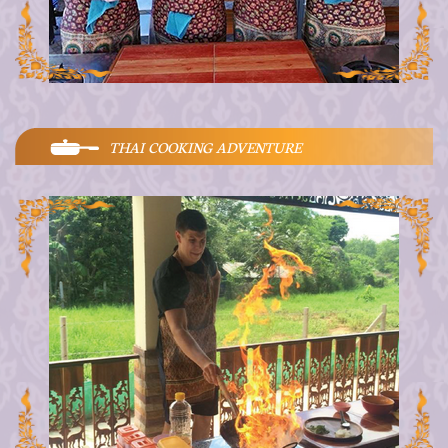
THAI COOKING ADVENTURE