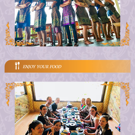
ENJOY YOUR FOOD