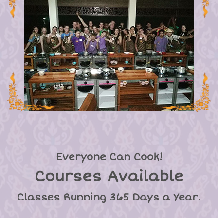
Everyone Can Cook!
Courses Available
Classes Running 365 Days a Year.