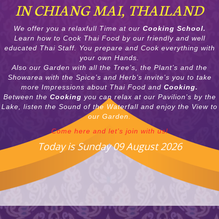
IN CHIANG MAI, THAILAND
We offer you a relaxfull Time at our
Cooking School.
Learn how to Cook Thai Food by our friendly and well
educated Thai Staff. You prepare and Cook everything with
your own Hands.
Also our Garden with all the Tree’s, the Plant’s and the
Showarea with the Spice’s and Herb’s invite’s you to take
more Impressions about Thai Food and
Cooking.
Between the
Cooking
you can relax at our Pavilion’s by the
Lake, listen the Sound of the Waterfall and enjoy the View to
our Garden.
Come here and let’s join with us!
Today is Sunday 09 August 2026