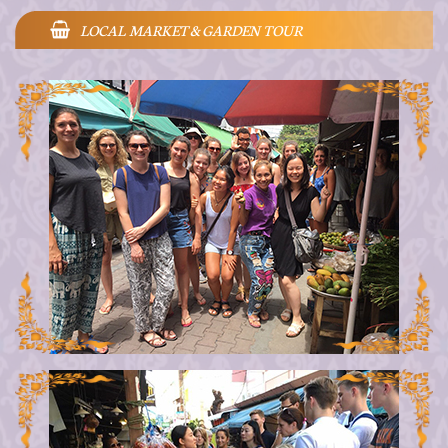
LOCAL MARKET & GARDEN TOUR