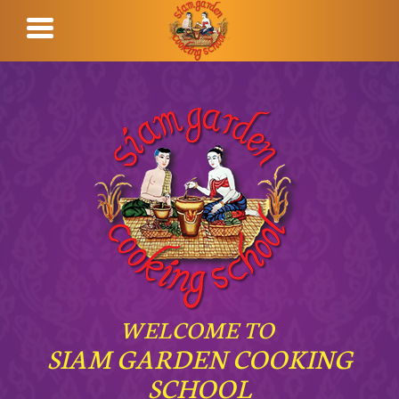
WELCOME TO
SIAM GARDEN COOKING
SCHOOL