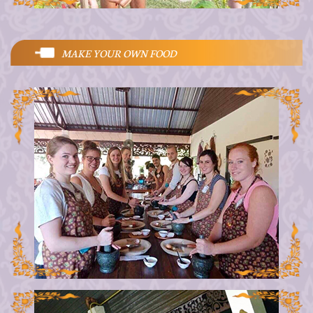
MAKE YOUR OWN FOOD